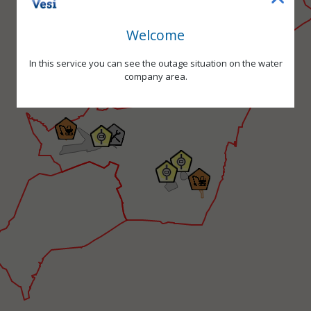
Welcome
In this service you can see the outage situation on the water
company area.