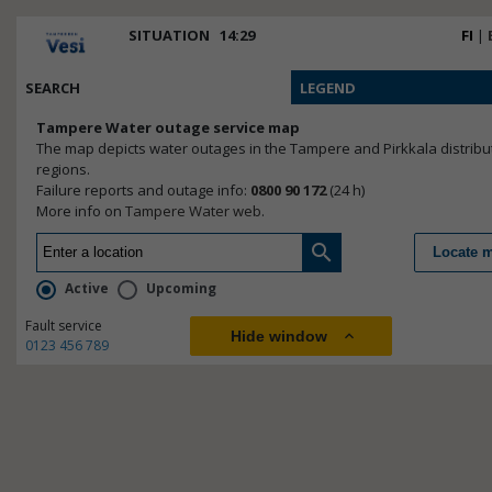
SITUATION
14:29
FI
|
Not configured.
SEARCH
LEGEND
Tampere Water outage service map
The map depicts water outages in the Tampere and Pirkkala distribu
regions.
Failure reports and outage info:
0800 90 172
(24 h)
More info on
Tampere Water web
.
search
Locate 
Active
Upcoming
Fault service
Hide window
expand_less
0123 456 789