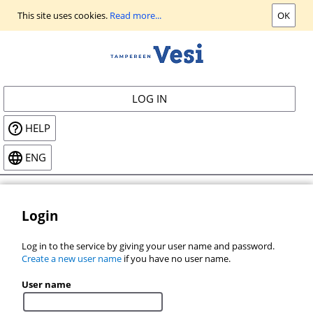
Go
This site uses cookies.
Read more...
OK
to
main
view
LOG IN
HELP
ENG
Login
Log in to the service by giving your user name and password.
Create a new user name
if you have no user name.
User name