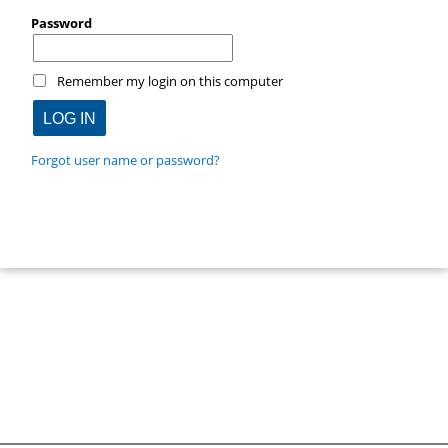
Password
Remember my login on this computer
Forgot user name or password?