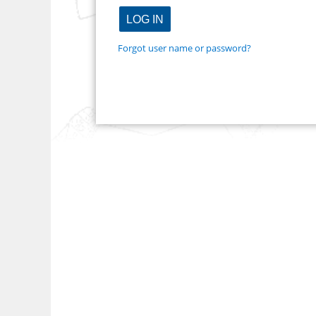
Forgot user name or password?