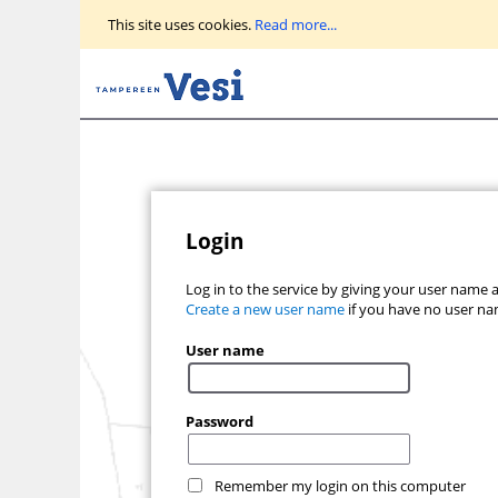
Go
This site uses cookies.
Read more...
to
main
view
Login
Log in to the service by giving your user name
Create a new user name
if you have no user na
User name
Password
Remember my login on this computer