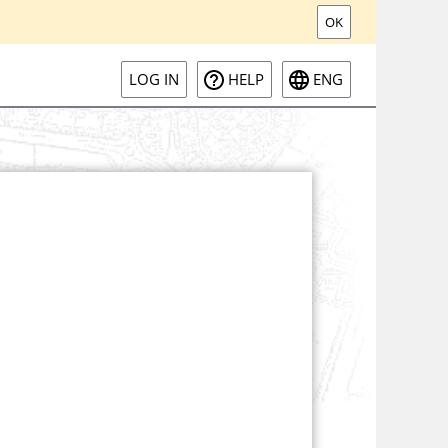
OK
LOG IN
HELP
ENG