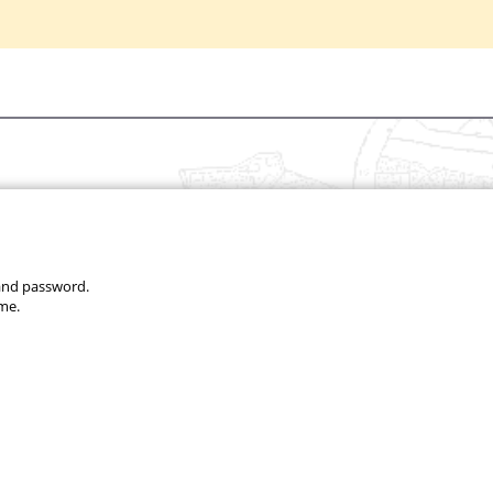
 and password.
me.